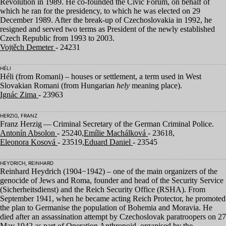
Revolution in
1989
. He co-founded the Civic Forum, on behalf of
which he ran for the presidency, to which he was elected on
29
December
1989
. After the break-up of Czechoslovakia in
1992
, he
resigned and served two terms as President of the newly established
Czech Republic from
1993
to
2003
.
Vojtěch Demeter
- 24231
HÉLI
Héli (from Romani) – houses or settlement, a term used in West
Slovakian Romani (from Hungarian
hely
meaning place).
Ignác Zima
- 23963
HERZIG, FRANZ
Franz Herzig — Criminal Secretary of the German Criminal Police.
Antonín Absolon
- 25240,
Emílie Machálková
- 23618,
Eleonora Kosová
- 23519,
Eduard Daniel
- 23545
HEYDRICH, REINHARD
Reinhard Heydrich (
1904
−
1942
) – one of the main organizers of the
genocide of Jews and Roma, founder and head of the Security Service
(Sicherheitsdienst) and the Reich Security Office (
RSHA
). From
September
1941
, when he became acting Reich Protector, he promoted
the plan to Germanise the population of Bohemia and Moravia. He
died after an assassination attempt by Czechoslovak paratroopers on
27
May
1942
as part of Operation Anthropoid, organised by the