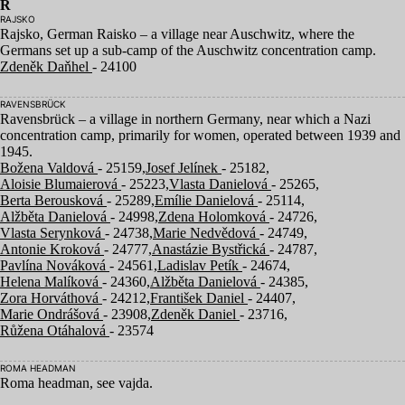
R
RAJSKO
Rajsko, German Raisko – a village near Auschwitz, where the
Germans set up a sub-camp of the Auschwitz concentration camp.
Zdeněk Daňhel
- 24100
RAVENSBRÜCK
Ravensbrück – a village in northern Germany, near which a Nazi
concentration camp, primarily for women, operated between
1939
and
1945
.
Božena Valdová
- 25159,
Josef Jelínek
- 25182,
Aloisie Blumaierová
- 25223,
Vlasta Danielová
- 25265,
Berta Berousková
- 25289,
Emílie Danielová
- 25114,
Alžběta Danielová
- 24998,
Zdena Holomková
- 24726,
Vlasta Serynková
- 24738,
Marie Nedvědová
- 24749,
Antonie Kroková
- 24777,
Anastázie Bystřická
- 24787,
Pavlína Nováková
- 24561,
Ladislav Petík
- 24674,
Helena Malíková
- 24360,
Alžběta Danielová
- 24385,
Zora Horváthová
- 24212,
František Daniel
- 24407,
Marie Ondrášová
- 23908,
Zdeněk Daniel
- 23716,
Růžena Otáhalová
- 23574
ROMA HEADMAN
Roma headman, see vajda.