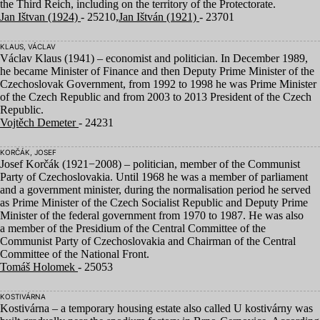
the Third Reich, including on the territory of the Protectorate.
Jan Ištvan (1924)
- 25210,
Jan Ištván (1921)
- 23701
KLAUS, VÁCLAV
Václav Klaus (
1941
) – economist and politician. In December
1989
,
he became Minister of Finance and then Deputy Prime Minister of the
Czechoslovak Government, from
1992
to
1998
he was Prime Minister
of the Czech Republic and from
2003
to
2013
President of the Czech
Republic.
Vojtěch Demeter
- 24231
KORČÁK, JOSEF
Josef Korčák (
1921
−
2008
) – politician, member of the Communist
Party of Czechoslovakia. Until
1968
he was a member of parliament
and a government minister, during the normalisation period he served
as Prime Minister of the Czech Socialist Republic and Deputy Prime
Minister of the federal government from
1970
to
1987
. He was also
a member of the Presidium of the Central Committee of the
Communist Party of Czechoslovakia and Chairman of the Central
Committee of the National Front.
Tomáš Holomek
- 25053
KOSTIVÁRNA
Kostivárna – a temporary housing estate also called U kostivárny was