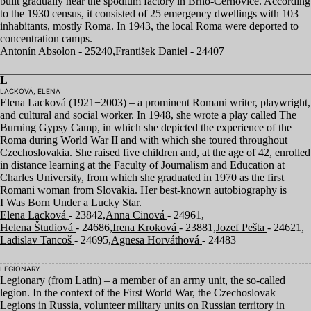
built gradually near the spodium factory in Brno-Cernovice. According
to the
1930
census, it consisted of
25
emergency dwellings with
103
inhabitants, mostly Roma. In
1943
, the local Roma were deported to
concentration camps.
Antonín Absolon
- 25240,
František Daniel
- 24407
L
LACKOVÁ, ELENA
Elena Lacková (
1921
−
2003
) – a prominent Romani writer, playwright,
and cultural and social worker. In
1948
, she wrote a play called The
Burning Gypsy Camp, in which she depicted the experience of the
Roma during World War
II
and with which she toured throughout
Czechoslovakia. She raised five children and, at the age of
42
, enrolled
in distance learning at the Faculty of Journalism and Education at
Charles University, from which she graduated in
1970
as the first
Romani woman from Slovakia. Her best-known autobiography is
I Was Born Under a Lucky Star.
Elena Lacková
- 23842,
Anna Cinová
- 24961,
Helena Študiová
- 24686,
Irena Kroková
- 23881,
Jozef Pešta
- 24621,
Ladislav Tancoš
- 24695,
Agnesa Horváthová
- 24483
LEGIONARY
Legionary (from Latin) – a member of an army unit, the so-called
legion. In the context of the First World War, the Czechoslovak
Legions in Russia, volunteer military units on Russian territory in