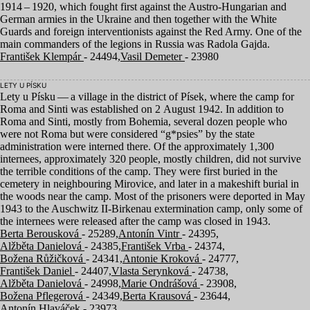
1914
–
1920
, which fought first against the Austro-Hungarian and
German armies in the Ukraine and then together with the White
Guards and foreign interventionists against the Red Army. One of the
main commanders of the legions in Russia was Radola Gajda.
František Klempár
- 24494,
Vasil Demeter
- 23980
LETY U PÍSKU
Lety u Písku — a village in the district of Písek, where the camp for
Roma and Sinti was established on
2
August
1942
. In addition to
Roma and Sinti, mostly from Bohemia, several dozen people who
were not Roma but were considered
“
g*psies” by the state
administration were interned there. Of the approximately
1
,
300
internees, approximately
320
people, mostly children, did not survive
the terrible conditions of the camp. They were first buried in the
cemetery in neighbouring Mirovice, and later in a makeshift burial in
the woods near the camp. Most of the prisoners were deported in May
1943
to the Auschwitz II-Birkenau extermination camp, only some of
the internees were released after the camp was closed in
1943
.
Berta Berousková
- 25289,
Antonín Vintr
- 24395,
Alžběta Danielová
- 24385,
František Vrba
- 24374,
Božena Růžičková
- 24341,
Antonie Kroková
- 24777,
František Daniel
- 24407,
Vlasta Serynková
- 24738,
Alžběta Danielová
- 24998,
Marie Ondrášová
- 23908,
Božena Pflegerová
- 24349,
Berta Krausová
- 23644,
Antonín Hlaváček
- 23973