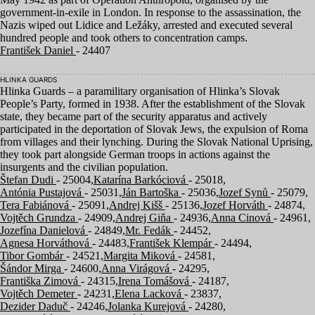
government-in-exile in London. In response to the assassination, the
Nazis wiped out Lidice and Ležáky, arrested and executed several
hundred people and took others to concentration camps.
František Daniel
- 24407
HLINKA GUARDS
Hlinka Guards – a paramilitary organisation of Hlinka’s Slovak
People’s Party, formed in
1938
. After the establishment of the Slovak
state, they became part of the security apparatus and actively
participated in the deportation of Slovak Jews, the expulsion of Roma
from villages and their lynching. During the Slovak National Uprising,
they took part alongside German troops in actions against the
insurgents and the civilian population.
Štefan Dudi
- 25004,
Katarína Barkóciová
- 25018,
Antónia Pustajová
- 25031,
Ján Bartoška
- 25036,
Jozef Synů
- 25079,
Tera Fabiánová
- 25091,
Andrej Kišš
- 25136,
Jozef Horváth
- 24874,
Vojtěch Grundza
- 24909,
Andrej Giňa
- 24936,
Anna Cinová
- 24961,
Jozefína Danielová
- 24849,
Mr. Fedák
- 24452,
Agnesa Horváthová
- 24483,
František Klempár
- 24494,
Tibor Gombár
- 24521,
Margita Miková
- 24581,
Šándor Mirga
- 24600,
Anna Virágová
- 24295,
Františka Zimová
- 24315,
Irena Tomášová
- 24187,
Vojtěch Demeter
- 24231,
Elena Lacková
- 23837,
Dezider Daduč
- 24246,
Jolanka Kurejová
- 24280,