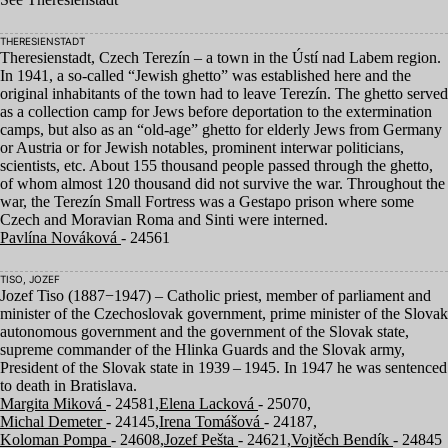
THERESIENSTADT
Theresienstadt, Czech Terezín – a town in the Ústí nad Labem region.
In
1941
, a so-called
“
Jewish ghetto” was established here and the
original inhabitants of the town had to leave Terezín. The ghetto served
as a collection camp for Jews before deportation to the extermination
camps, but also as an
“
old-age” ghetto for elderly Jews from Germany
or Austria or for Jewish notables, prominent interwar politicians,
scientists, etc. About
155
thousand people passed through the ghetto,
of whom almost
120
thousand did not survive the war. Throughout the
war, the Terezín Small Fortress was a Gestapo prison where some
Czech and Moravian Roma and Sinti were interned.
Pavlína Nováková
- 24561
TISO, JOZEF
Jozef Tiso (
1887
−
1947
) – Catholic priest, member of parliament and
minister of the Czechoslovak government, prime minister of the Slovak
autonomous government and the government of the Slovak state,
supreme commander of the Hlinka Guards and the Slovak army,
President of the Slovak state in
1939
–
1945
. In
1947
he was sentenced
to death in Bratislava.
Margita Miková
- 24581,
Elena Lacková
- 25070,
Michal Demeter
- 24145,
Irena Tomášová
- 24187,
Koloman Pompa
- 24608,
Jozef Pešta
- 24621,
Vojtěch Bendík
- 24845