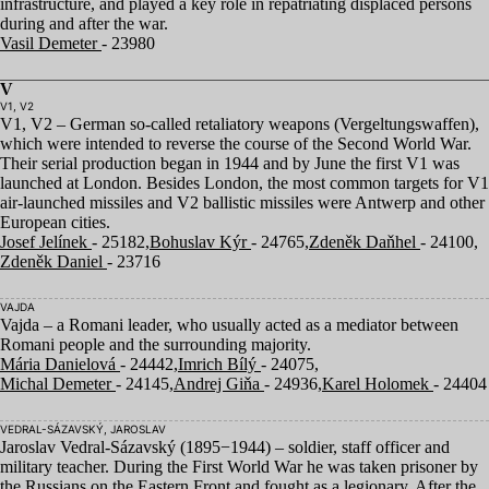
infrastructure, and played a key role in repatriating displaced persons
during and after the war.
Vasil Demeter
- 23980
V
V1, V2
V
1
,
V
2
– German so-called retaliatory weapons (Vergeltungswaffen),
which were intended to reverse the course of the Second World War.
Their serial production began in
1944
and by June the first
V
1
was
launched at London. Besides London, the most common targets for
V
1
air-launched missiles and
V
2
ballistic missiles were Antwerp and other
European cities.
Josef Jelínek
- 25182,
Bohuslav Kýr
- 24765,
Zdeněk Daňhel
- 24100,
Zdeněk Daniel
- 23716
VAJDA
Vajda – a Romani leader, who usually acted as a mediator between
Romani people and the surrounding majority.
Mária Danielová
- 24442,
Imrich Bílý
- 24075,
Michal Demeter
- 24145,
Andrej Giňa
- 24936,
Karel Holomek
- 24404
VEDRAL-SÁZAVSKÝ, JAROSLAV
Jaroslav Vedral-Sázavský (
1895
−
1944
) – soldier, staff officer and
military teacher. During the First World War he was taken prisoner by
the Russians on the Eastern Front and fought as a legionary. After the