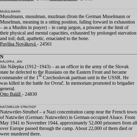
MUSULMANN
Musulmann, musulman, muzlman (from the German Muselmann or
Muselman, meaning in a sitting position, falling forward in exhaustion
– as a Muslim in prayer) – in camp jargon, a prisoner at the limit of
their physical and mental capacities, exhausted by prolonged starvation
and toil; dull, apathetic, emaciated to the bone.
Pavlína Nováková
- 24561
N
NÁLEPKA, JÁN
Ján Nálepka (
1912
−
1943
) – as an officer in the army of the Slovak
state he defected to the Russians on the Eastern Front and became
st
commander of the
1
Czechoslovak partisan unit in the
USSR
. He
was killed in the battle for Ovruč. In memoriam promoted to brigadier
general.
Otto Baláž
- 24830
NATZWEILER-STRUTHOF
Natzweiler-Struthof – a Nazi concentration camp near the French town
of Natzwiler (German: Natzweiler) in German-occupied Alsace. From
May
1941
to November
1944
, approximately
52
,
000
prisoners from all
over Europe passed through the camp. About
22
,
000
of them died or
were murdered there.