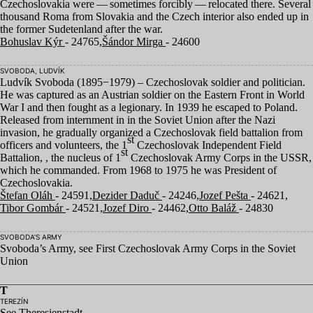
Czechoslovakia were — sometimes forcibly — relocated there. Several
thousand Roma from Slovakia and the Czech interior also ended up in
the former Sudetenland after the war.
Bohuslav Kýr
- 24765,
Šándor Mirga
- 24600
SVOBODA, LUDVÍK
Ludvík Svoboda (
1895
−
1979
) – Czechoslovak soldier and politician.
He was captured as an Austrian soldier on the Eastern Front in World
War I and then fought as a legionary. In
1939
he escaped to Poland.
Released from internment in in the Soviet Union after the Nazi
invasion, he gradually organized a Czechoslovak field battalion from
st
officers and volunteers, the
1
Czechoslovak Independent Field
st
Battalion, , the nucleus of
1
Czechoslovak Army Corps in the
USSR
,
which he commanded. From
1968
to
1975
he was President of
Czechoslovakia.
Štefan Oláh
- 24591,
Dezider Daduč
- 24246,
Jozef Pešta
- 24621,
Tibor Gombár
- 24521,
Jozef Diro
- 24462,
Otto Baláž
- 24830
SVOBODA’S ARMY
Svoboda’s Army, see First Czechoslovak Army Corps in the Soviet
Union
T
TEREZÍN
See Theresienstadt