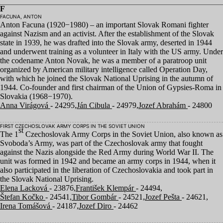
F
FACUNA, ANTON
Anton Facuna (
1920
−
1980
) – an important Slovak Romani fighter
against Nazism and an activist. After the establishment of the Slovak
state in
1939
, he was drafted into the Slovak army, deserted in
1944
and underwent training as a volunteer in Italy with the
US
army. Under
the codename Anton Novak, he was a member of a paratroop unit
organized by American military intelligence called Operation Day,
with which he joined the Slovak National Uprising in the autumn of
1944
. Co-founder and first chairman of the Union of Gypsies-Roma in
Slovakia (
1968
−
1970
).
Anna Virágová
- 24295,
Ján Cibula
- 24979,
Jozef Abrahám
- 24800
FIRST CZECHOSLOVAK ARMY CORPS IN THE SOVIET UNION
st
The
1
Czechoslovak Army Corps in the Soviet Union, also known as
Svoboda’s Army, was part of the Czechoslovak army that fought
against the Nazis alongside the Red Army during World War
II
. The
unit was formed in
1942
and became an army corps in
1944
, when it
also participated in the liberation of Czechoslovakia and took part in
the Slovak National Uprising.
Elena Lacková
- 23876,
František Klempár
- 24494,
Štefan Kočko
- 24541,
Tibor Gombár
- 24521,
Jozef Pešta
- 24621,
Irena Tomášová
- 24187,
Jozef Diro
- 24462