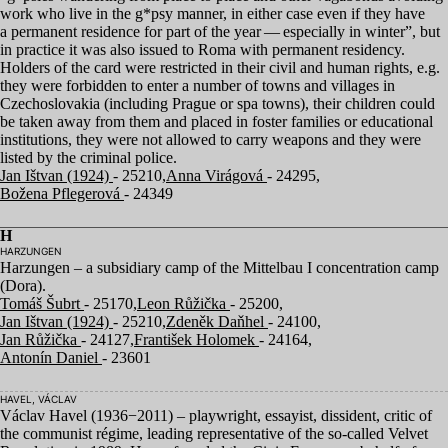
work who live in the g*psy manner, in either case even if they have
a permanent residence for part of the year — especially in winter”, but
in practice it was also issued to Roma with permanent residency.
Holders of the card were restricted in their civil and human rights, e.g.
they were forbidden to enter a number of towns and villages in
Czechoslovakia (including Prague or spa towns), their children could
be taken away from them and placed in foster families or educational
institutions, they were not allowed to carry weapons and they were
listed by the criminal police.
Jan Ištvan (1924)
- 25210,
Anna Virágová
- 24295,
Božena Pflegerová
- 24349
H
HARZUNGEN
Harzungen – a subsidiary camp of the Mittelbau I concentration camp
(Dora).
Tomáš Šubrt
- 25170,
Leon Růžička
- 25200,
Jan Ištvan (1924)
- 25210,
Zdeněk Daňhel
- 24100,
Jan Růžička
- 24127,
František Holomek
- 24164,
Antonín Daniel
- 23601
HAVEL, VÁCLAV
Václav Havel (
1936
−
2011
) – playwright, essayist, dissident, critic of
the communist régime, leading representative of the so-called Velvet