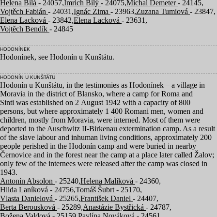
Helena Bílá
- 24057,
Imrich Bílý
- 24075,
Michal Demeter
- 24145,
Vojtěch Fabián
- 24031,
Ignác Zima
- 23963,
Zuzana Tumiová
- 23847,
Elena Lacková
- 23842,
Elena Lacková
- 23631,
Vojtěch Bendík
- 24845
HODONÍNEK
Hodonínek, see Hodonín u Kunštátu.
HODONÍN U KUNŠTÁTU
Hodonín u Kunštátu, in the testimonies as Hodonínek – a village in
Moravia in the district of Blansko, where a camp for Roma and
Sinti was established on
2
August
1942
with a capacity of
800
persons, but where approximately
1
400
Romani men, women and
children, mostly from Moravia, were interned. Most of them were
deported to the Auschwitz II-Birkenau extermination camp. As a result
of the slave labour and inhuman living conditions, approximately
200
people perished in the Hodonín camp and were buried in nearby
Černovice and in the forest near the camp at a place later called Žalov;
only few of the internees were released after the camp was closed in
1943
.
Antonín Absolon
- 25240,
Helena Malíková
- 24360,
Hilda Laníková
- 24756,
Tomáš Šubrt
- 25170,
Vlasta Danielová
- 25265,
František Daniel
- 24407,
Berta Berousková
- 25289,
Anastázie Bystřická
- 24787,
Božena Valdová
- 25159,
Pavlína Nováková
- 24561,