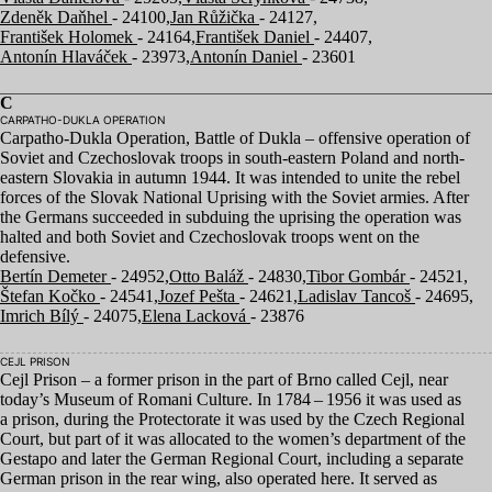
Zdeněk Daňhel
- 24100,
Jan Růžička
- 24127,
František Holomek
- 24164,
František Daniel
- 24407,
Antonín Hlaváček
- 23973,
Antonín Daniel
- 23601
C
CARPATHO-DUKLA OPERATION
Carpatho-Dukla Operation, Battle of Dukla – offensive operation of
Soviet and Czechoslovak troops in south-eastern Poland and north-
eastern Slovakia in autumn
1944
. It was intended to unite the rebel
forces of the Slovak National Uprising with the Soviet armies. After
the Germans succeeded in subduing the uprising the operation was
halted and both Soviet and Czechoslovak troops went on the
defensive.
Bertín Demeter
- 24952,
Otto Baláž
- 24830,
Tibor Gombár
- 24521,
Štefan Kočko
- 24541,
Jozef Pešta
- 24621,
Ladislav Tancoš
- 24695,
Imrich Bílý
- 24075,
Elena Lacková
- 23876
CEJL PRISON
Cejl Prison – a former prison in the part of Brno called Cejl, near
today’s Museum of Romani Culture. In
1784
–
1956
it was used as
a prison, during the Protectorate it was used by the Czech Regional
Court, but part of it was allocated to the women’s department of the
Gestapo and later the German Regional Court, including a separate
German prison in the rear wing, also operated here. It served as