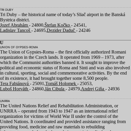
TRI DUBY
Tri Duby – the historical name of today’s Sliač airport in the Banská
Bystrica district.
Jozef Abrahám
- 24800,
Štefan Kočko
- 24541,
Ladislav Tancoš
- 24695,
Dezider Daduč
- 24246
U
UNION OF GYPSIES-ROMA
The Union of Gypsies-Roma – the first officially authorized Romani
organization in the Czech lands. It operated from
1969
–
1973
, after
which the Communist authorities banned it. It sought to improve the
political and economic status of Roma and Sinti and was also involved
in cultural, sporting, social and commemorative activities. By the end
of its existence, it had brought together some
8
,
500
people.
Tera Fabiánová
- 25091,
Tomáš Holomek
- 25053,
Luboš Horváth
- 24860,
Ján Cibula
- 24979,
Andrej Giňa
- 24936
UNRRA
The United Nations Relief and Rehabilitation Administration, or
UNRRA
– operated from
1943
to
1947
as an international relief
organization for victims of World War
II
under the control of the
United Nations. It coordinated and provided assistance ranging from
providing food, medicine and raw materials to rebuilding