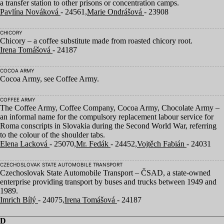
a transfer station to other prisons or concentration camps.
Pavlína Nováková
- 24561,
Marie Ondrášová
- 23908
CHICORY
Chicory – a coffee substitute made from roasted chicory root.
Irena Tomášová
- 24187
COCOA ARMY
Cocoa Army, see Coffee Army.
COFFEE ARMY
The Coffee Army, Coffee Company, Cocoa Army, Chocolate Army –
an informal name for the compulsory replacement labour service for
Roma conscripts in Slovakia during the Second World War, referring
to the colour of the shoulder tabs.
Elena Lacková
- 25070,
Mr. Fedák
- 24452,
Vojtěch Fabián
- 24031
CZECHOSLOVAK STATE AUTOMOBILE TRANSPORT
Czechoslovak State Automobile Transport –
ČSAD
, a state-owned
enterprise providing transport by buses and trucks between
1949
and
1989
.
Imrich Bílý
- 24075,
Irena Tomášová
- 24187
D