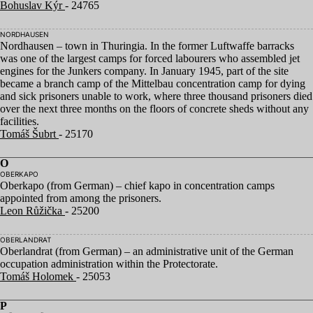
Bohuslav Kýr
- 24765
NORDHAUSEN
Nordhausen – town in Thuringia. In the former Luftwaffe barracks
was one of the largest camps for forced labourers who assembled jet
engines for the Junkers company. In January
1945
, part of the site
became a branch camp of the Mittelbau concentration camp for dying
and sick prisoners unable to work, where three thousand prisoners died
over the next three months on the floors of concrete sheds without any
facilities.
Tomáš Šubrt
- 25170
O
OBERKAPO
Oberkapo (from German) – chief kapo in concentration camps
appointed from among the prisoners.
Leon Růžička
- 25200
OBERLANDRAT
Oberlandrat (from German) – an administrative unit of the German
occupation administration within the Protectorate.
Tomáš Holomek
- 25053
P