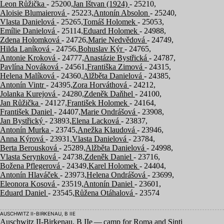
Leon Růžička
- 25200,
Jan Ištvan (1924)
- 25210,
Aloisie Blumaierová
- 25223,
Antonín Absolon
- 25240,
Vlasta Danielová
- 25265,
Tomáš Holomek
- 25053,
Emílie Danielová
- 25114,
Eduard Holomek
- 24988,
Zdena Holomková
- 24726,
Marie Nedvědová
- 24749,
Hilda Laníková
- 24756,
Bohuslav Kýr
- 24765,
Antonie Kroková
- 24777,
Anastázie Bystřická
- 24787,
Pavlína Nováková
- 24561,
Františka Zimová
- 24315,
Helena Malíková
- 24360,
Alžběta Danielová
- 24385,
Antonín Vintr
- 24395,
Zora Horváthová
- 24212,
Jolanka Kurejová
- 24280,
Zdeněk Daňhel
- 24100,
Jan Růžička
- 24127,
František Holomek
- 24164,
František Daniel
- 24407,
Marie Ondrášová
- 23908,
Jan Bystřický
- 23893,
Elena Lacková
- 23837,
Antonín Murka
- 23745,
Anežka Klaudová
- 23946,
Anna Kýrová
- 23931,
Vlasta Danielová
- 23784,
Berta Berousková
- 25289,
Alžběta Danielová
- 24998,
Vlasta Serynková
- 24738,
Zdeněk Daniel
- 23716,
Božena Pflegerová
- 24349,
Karel Holomek
- 24404,
Antonín Hlaváček
- 23973,
Helena Ondrášová
- 23699,
Eleonora Kosová
- 23519,
Antonín Daniel
- 23601,
Eduard Daniel
- 23545,
Růžena Otáhalová
- 23574
AUSCHWITZ II-BIRKENAU, B IIE
Auschwitz II-Birkenau, B IIe — camp for Roma and Sinti