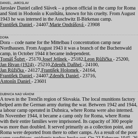
DANIEL, JAROSLAV
Jaroslav Daniel called Slávek – a prison official in the camp for Roma
and Sinti in Hodonín u Kunštátu, known for his cruelty. From August
1943
he was interned in the Auschwitz II-Birkenau camp.
František Daniel
- 24407,
Marie Ondrášová
- 23908
DORA
Dora – code name for the Mittelbau I concentration camp near
Nordhausen. From August
1943
it was a branch of the Buchenwald
camp, in October
1944
it became independent.
Tomáš Šubrt
- 25170,
Josef Jelínek
- 25182,
Leon Růžička
- 25200,
Jan Ištvan (1924)
- 25210,
Zdeněk Daňhel
- 24100,
Jan Růžička
- 24127,
František Holomek
- 24164,
František Daniel
- 24407,
Zdeněk Daniel
- 23716,
Antonín Daniel
- 23601
DUBNICA NAD VÁHOM
A town in the Trenčín region of Slovakia. The local munitions factory
helped arm the German army during the war. Between
1942
and
1944
,
a labour camp operated in Dubnica, where Roma were also interned.
In November
1944
, it became a camp only for Roma, where Roma
with their entire families were imprisoned. Its capacity of
300
people
was more than doubled. It served primarily as a collection point, and
Roma were deported from there to other camps. As a result of the poor
camp conditions, epidemic typhus broke out. On
23
February
1945
,
26