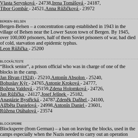
Vlasta Serynková
- 24738,
Irena Tomášová
- 24187,
Tibor Gombár
- 24521,
Anna Růžičková
- 23972
BERGEN-BELSEN
Bergen-Belsen – a concentration camp established in
1943
in the
village of Belsen near the Lower Saxon town of Bergen. By
1945
,
over
100
,
000
prisoners, half of them Soviet prisoners of war, had died
of cold, starvation and epidemic typhus.
Leon Růžička
- 25200
BLOCKÄLTESTE
“
Block senior”, a prison official who was in charge of one of the
blocks in the camp.
Jan Ištvan (1924)
- 25210,
Antonín Absolon
- 25240,
Bohuslav Kýr
- 24765,
Antonie Kroková
- 24777,
Božena Valdová
- 25159,
Zdena Holomková
- 24726,
Jan Růžička
- 24127,
Josef Jelínek
- 25182,
Anastázie Bystřická
- 24787,
Zdeněk Daňhel
- 24100,
Alžběta Danielová
- 24998,
Antonín Daniel
- 23601,
Růžena Otáhalová
- 23574
BLOCKSPERRE
Blocksperre (from German) – a ban on leaving the blocks, used in the
camps especially when the Nazis needed to carry out an operation