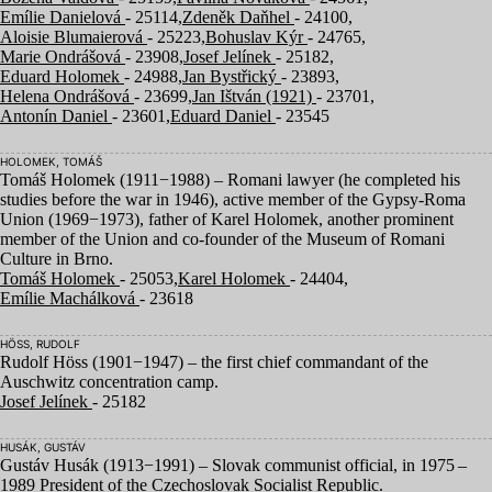
Emílie Danielová
- 25114,
Zdeněk Daňhel
- 24100,
Aloisie Blumaierová
- 25223,
Bohuslav Kýr
- 24765,
Marie Ondrášová
- 23908,
Josef Jelínek
- 25182,
Eduard Holomek
- 24988,
Jan Bystřický
- 23893,
Helena Ondrášová
- 23699,
Jan Ištván (1921)
- 23701,
Antonín Daniel
- 23601,
Eduard Daniel
- 23545
HOLOMEK, TOMÁŠ
Tomáš Holomek (
1911
−
1988
) – Romani lawyer (he completed his
studies before the war in
1946
), active member of the Gypsy-Roma
Union (
1969
−
1973
), father of Karel Holomek, another prominent
member of the Union and co-founder of the Museum of Romani
Culture in Brno.
Tomáš Holomek
- 25053,
Karel Holomek
- 24404,
Emílie Machálková
- 23618
HÖSS, RUDOLF
Rudolf Höss (
1901
−
1947
) – the first chief commandant of the
Auschwitz concentration camp.
Josef Jelínek
- 25182
HUSÁK, GUSTÁV
Gustáv Husák (
1913
−
1991
) – Slovak communist official, in
1975
–
1989
President of the Czechoslovak Socialist Republic.