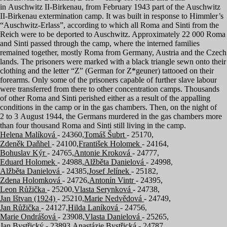
in Auschwitz II-Birkenau, from February
1943
part of the Auschwitz
II-Birkenau extermination camp. It was built in response to Himmler’s
“
Auschwitz-Erlass”, according to which all Roma and Sinti from the
Reich were to be deported to Auschwitz. Approximately
22
000
Roma
and Sinti passed through the camp, where the interned families
remained together, mostly Roma from Germany, Austria and the Czech
lands. The prisoners were marked with a black triangle sewn onto their
clothing and the letter
“
Z” (German for Z*geuner) tattooed on their
forearms. Only some of the prisoners capable of further slave labour
were transferred from there to other concentration camps. Thousands
of other Roma and Sinti perished either as a result of the appalling
conditions in the camp or in the gas chambers. Then, on the night of
2
to
3
August
1944
, the Germans murdered in the gas chambers more
than four thousand Roma and Sinti still living in the camp.
Helena Malíková
- 24360,
Tomáš Šubrt
- 25170,
Zdeněk Daňhel
- 24100,
František Holomek
- 24164,
Bohuslav Kýr
- 24765,
Antonie Kroková
- 24777,
Eduard Holomek
- 24988,
Alžběta Danielová
- 24998,
Alžběta Danielová
- 24385,
Josef Jelínek
- 25182,
Zdena Holomková
- 24726,
Antonín Vintr
- 24395,
Leon Růžička
- 25200,
Vlasta Serynková
- 24738,
Jan Ištvan (1924)
- 25210,
Marie Nedvědová
- 24749,
Jan Růžička
- 24127,
Hilda Laníková
- 24756,
Marie Ondrášová
- 23908,
Vlasta Danielová
- 25265,
Jan Bystřický
- 23893,
Anastázie Bystřická
- 24787,