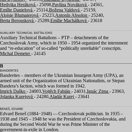
Hedvika Heráková
- 25098,
Pavlína Nováková
- 24561,
Emílie Danielová
- 25114,
Božena Valdová
- 25159,
Aloisie Blumaierová
- 25223,
Antonín Absolon
- 25240,
Berta Berousková
- 25289,
Emílie Machálková
- 23618
AUXILIARY TECHNICAL BATTALIONS
Auxiliary Technical Battalions –
PTP
– detachments of the
Czechoslovak Army, which in
1950
–
1954
organized the internment
and
“
re-education” of so-called
“
politically unreliable” conscripts.
Michal Demeter
- 24145
B
BANDERITES
Banderites – members of the Ukrainian Insurgent Army (
UPA
), an
armed unit of the Organization of Ukrainian Nationalists, or Stepan
Bandera’s faction, which was formed in
1942
.
Imrich Daško
- 24003,
Vojtěch Fabián
- 24031,
Ignác Zima
- 23963,
Jolanka Kurejová
- 24280,
Aladár Kurej
- 23641
BENEŠ, EDVARD
Edvard Beneš (
1884
−
1948
) — Czechoslovak politician. In
1935
–
1938
and
1945
–
1948
he was the President of Czechoslovakia, and
during the Second World War he was Prime Minister of the
government-in-exile in London.