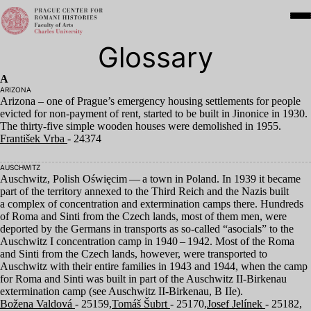
Glossary
A
ARIZONA
Arizona – one of Prague’s emergency housing settlements for people
evicted for non-payment of rent, started to be built in Jinonice in
1930
.
The thirty-five simple wooden houses were demolished in
1955
.
František Vrba
- 24374
AUSCHWITZ
Auschwitz, Polish Oświęcim — a town in Poland. In
1939
it became
part of the territory annexed to the Third Reich and the Nazis built
a complex of concentration and extermination camps there. Hundreds
of Roma and Sinti from the Czech lands, most of them men, were
deported by the Germans in transports as so-called
“
asocials” to the
Auschwitz I concentration camp in
1940
–
1942
. Most of the Roma
and Sinti from the Czech lands, however, were transported to
Auschwitz with their entire families in
1943
and
1944
, when the camp
for Roma and Sinti was built in part of the Auschwitz II-Birkenau
extermination camp (see Auschwitz II-Birkenau, B IIe).
Božena Valdová
- 25159,
Tomáš Šubrt
- 25170,
Josef Jelínek
- 25182,