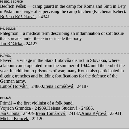
PEŠEK, BEDŘICH
Bedřich Pešek — camp guard in the camp for Roma and Sinti in Lety
u Písku, in charge of supervising the camp kitchen (Küchenaufseher).
Božena Růžičková
- 24341
PHLEGMON
Phlegmon – a medical term describing an inflammation of soft tissue
that spreads under the skin or inside the body.
Jan Růžička
- 24127
PLAVEČ
Plaveč – a village in the Stará Ľubovňa district in Slovakia, where
a labour camp operated from the summer of
1944
until the end of the
year. In addition to prisoners of war, many Roma also participated in
digging trenches and building fortifications for the defence of the
German army.
Luboš Horváth
- 24860,
Irena Tomášová
- 24187
PRIMÁŠ
Primáš – the first violinist of a folk band.
Vojtěch Grundza
- 24909,
Helena Študiová
- 24686,
Ján Cibula
- 24979,
Irena Tomášová
- 24187,
Anna Kýrová
- 23931,
Michal Konček
- 25126