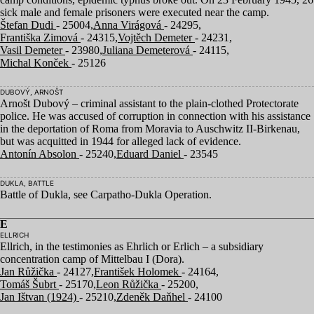
sick male and female prisoners were executed near the camp.
Štefan Dudi
- 25004,
Anna Virágová
- 24295,
Františka Zimová
- 24315,
Vojtěch Demeter
- 24231,
Vasil Demeter
- 23980,
Juliana Demeterová
- 24115,
Michal Konček
- 25126
DUBOVÝ, ARNOŠT
Arnošt Dubový – criminal assistant to the plain-clothed Protectorate
police. He was accused of corruption in connection with his assistance
in the deportation of Roma from Moravia to Auschwitz II-Birkenau,
but was acquitted in
1944
for alleged lack of evidence.
Antonín Absolon
- 25240,
Eduard Daniel
- 23545
DUKLA, BATTLE
Battle of Dukla, see Carpatho-Dukla Operation.
E
ELLRICH
Ellrich, in the testimonies as Ehrlich or Erlich – a subsidiary
concentration camp of Mittelbau I (Dora).
Jan Růžička
- 24127,
František Holomek
- 24164,
Tomáš Šubrt
- 25170,
Leon Růžička
- 25200,
Jan Ištvan (1924)
- 25210,
Zdeněk Daňhel
- 24100