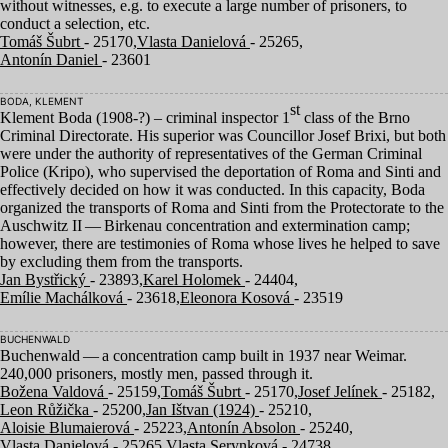
without witnesses, e.g. to execute a large number of prisoners, to
conduct a selection, etc.
Tomáš Šubrt
- 25170,
Vlasta Danielová
- 25265,
Antonín Daniel
- 23601
BODA, KLEMENT
st
Klement Boda (
1908
-?) – criminal inspector
1
class of the Brno
Criminal Directorate. His superior was Councillor Josef Brixi, but both
were under the authority of representatives of the German Criminal
Police (Kripo), who supervised the deportation of Roma and Sinti and
effectively decided on how it was conducted. In this capacity, Boda
organized the transports of Roma and Sinti from the Protectorate to the
Auschwitz
II
— Birkenau concentration and extermination camp;
however, there are testimonies of Roma whose lives he helped to save
by excluding them from the transports.
Jan Bystřický
- 23893,
Karel Holomek
- 24404,
Emílie Machálková
- 23618,
Eleonora Kosová
- 23519
BUCHENWALD
Buchenwald — a concentration camp built in
1937
near Weimar.
240
,
000
prisoners, mostly men, passed through it.
Božena Valdová
- 25159,
Tomáš Šubrt
- 25170,
Josef Jelínek
- 25182,
Leon Růžička
- 25200,
Jan Ištvan (1924)
- 25210,
Aloisie Blumaierová
- 25223,
Antonín Absolon
- 25240,
Vlasta Danielová
- 25265,
Vlasta Serynková
- 24738,