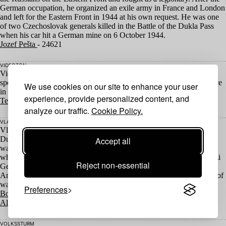
German occupation, he organized an exile army in France and London
and left for the Eastern Front in
1944
at his own request. He was one
of two Czechoslovak generals killed in the Battle of the Dukla Pass
when his car hit a German mine on
6
October
1944
.
Jozef Pešta
- 24621
VIDEOTON
Videoton – a Hungarian company nationalized after World War
II
specializing in the production of electronic equipment. It had an office
We use cookies on our site to enhance your user
in Prague.
experience, provide personalized content, and
Tera Fabiánová
- 25091
analyze our traffic.
Cookie Policy.
VLASOVITES
Vlasovites – military units of the Russian Liberation Army (
ROA
).
During World War
II
, they were recruited from Russian prisoners of
Accept all
war, defectors, former emigrants and opponents of the Soviet régime
who volunteered to fight against the Soviet Union on the side of Nazi
Reject non-essential
Germany. The term Vlasovites derives from the name of General
Andrey Andreyevich Vlasov, who, as a prominent Russian prisoner of
war, organized the
ROA
and was appointed its first commander.
Preferences
Božena Růžičková
- 24341,
Vojtěch Fabián
- 24031,
Aladár Kurej
- 23641
VOLKSSTURM