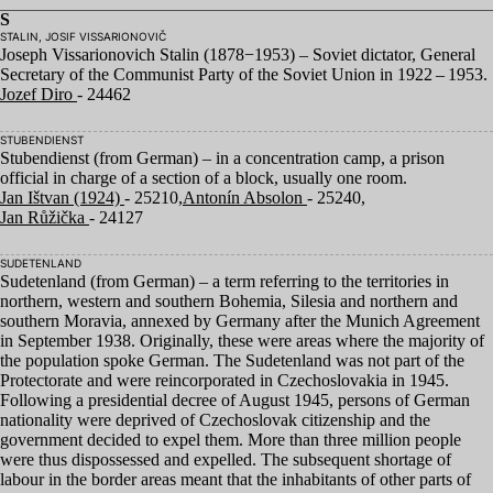
S
STALIN, JOSIF VISSARIONOVIČ
Joseph Vissarionovich Stalin (
1878
−
1953
) – Soviet dictator, General
Secretary of the Communist Party of the Soviet Union in
1922
–
1953
.
Jozef Diro
- 24462
STUBENDIENST
Stubendienst (from German) – in a concentration camp, a prison
official in charge of a section of a block, usually one room.
Jan Ištvan (1924)
- 25210,
Antonín Absolon
- 25240,
Jan Růžička
- 24127
SUDETENLAND
Sudetenland (from German) – a term referring to the territories in
northern, western and southern Bohemia, Silesia and northern and
southern Moravia, annexed by Germany after the Munich Agreement
in September
1938
. Originally, these were areas where the majority of
the population spoke German. The Sudetenland was not part of the
Protectorate and were reincorporated in Czechoslovakia in
1945
.
Following a presidential decree of August
1945
, persons of German
nationality were deprived of Czechoslovak citizenship and the
government decided to expel them. More than three million people
were thus dispossessed and expelled. The subsequent shortage of
labour in the border areas meant that the inhabitants of other parts of