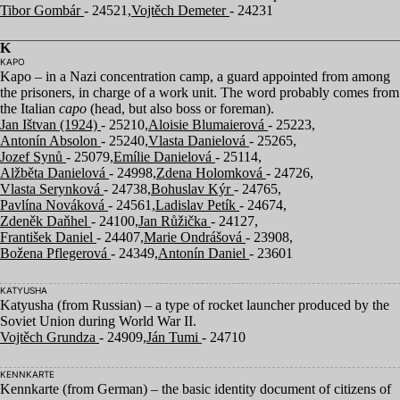
Tibor Gombár
- 24521,
Vojtěch Demeter
- 24231
K
KAPO
Kapo – in a Nazi concentration camp, a guard appointed from among
the prisoners, in charge of a work unit. The word probably comes from
the Italian
capo
(head, but also boss or foreman).
Jan Ištvan (1924)
- 25210,
Aloisie Blumaierová
- 25223,
Antonín Absolon
- 25240,
Vlasta Danielová
- 25265,
Jozef Synů
- 25079,
Emílie Danielová
- 25114,
Alžběta Danielová
- 24998,
Zdena Holomková
- 24726,
Vlasta Serynková
- 24738,
Bohuslav Kýr
- 24765,
Pavlína Nováková
- 24561,
Ladislav Petík
- 24674,
Zdeněk Daňhel
- 24100,
Jan Růžička
- 24127,
František Daniel
- 24407,
Marie Ondrášová
- 23908,
Božena Pflegerová
- 24349,
Antonín Daniel
- 23601
KATYUSHA
Katyusha (from Russian) – a type of rocket launcher produced by the
Soviet Union during World War
II
.
Vojtěch Grundza
- 24909,
Ján Tumi
- 24710
KENNKARTE
Kennkarte (from German) – the basic identity document of citizens of