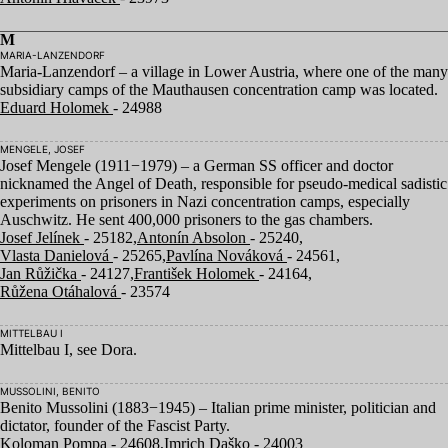
M
MARIA-LANZENDORF
Maria-Lanzendorf – a village in Lower Austria, where one of the many
subsidiary camps of the Mauthausen concentration camp was located.
Eduard Holomek
- 24988
MENGELE, JOSEF
Josef Mengele (
1911
−
1979
) – a German
SS
officer and doctor
nicknamed the Angel of Death, responsible for pseudo-medical sadistic
experiments on prisoners in Nazi concentration camps, especially
Auschwitz. He sent
400
,
000
prisoners to the gas chambers.
Josef Jelínek
- 25182,
Antonín Absolon
- 25240,
Vlasta Danielová
- 25265,
Pavlína Nováková
- 24561,
Jan Růžička
- 24127,
František Holomek
- 24164,
Růžena Otáhalová
- 23574
MITTELBAU I
Mittelbau I, see Dora.
MUSSOLINI, BENITO
Benito Mussolini (
1883
−
1945
) – Italian prime minister, politician and
dictator, founder of the Fascist Party.
Koloman Pompa
- 24608,
Imrich Daško
- 24003