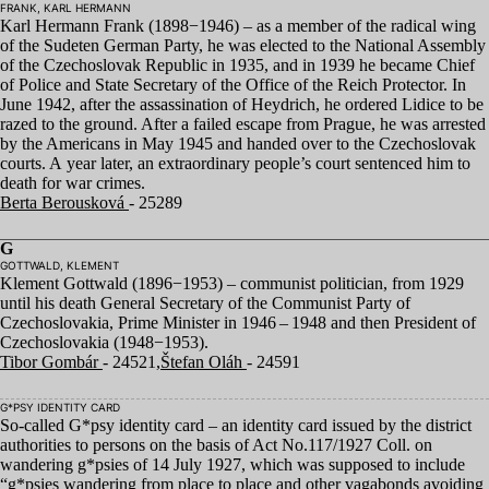
FRANK, KARL HERMANN
Karl Hermann Frank (
1898
−
1946
) – as a member of the radical wing
of the Sudeten German Party, he was elected to the National Assembly
of the Czechoslovak Republic in
1935
, and in
1939
he became Chief
of Police and State Secretary of the Office of the Reich Protector. In
June
1942
, after the assassination of Heydrich, he ordered Lidice to be
razed to the ground. After a failed escape from Prague, he was arrested
by the Americans in May
1945
and handed over to the Czechoslovak
courts. A year later, an extraordinary people’s court sentenced him to
death for war crimes.
Berta Berousková
- 25289
G
GOTTWALD, KLEMENT
Klement Gottwald (
1896
−
1953
) – communist politician, from
1929
until his death General Secretary of the Communist Party of
Czechoslovakia, Prime Minister in
1946
–
1948
and then President of
Czechoslovakia (
1948
−
1953
).
Tibor Gombár
- 24521,
Štefan Oláh
- 24591
G*PSY IDENTITY CARD
So-called G*psy identity card – an identity card issued by the district
authorities to persons on the basis of Act No.
117
/
1927
Coll. on
wandering g*psies of
14
July
1927
, which was supposed to include
“
g*psies wandering from place to place and other vagabonds avoiding