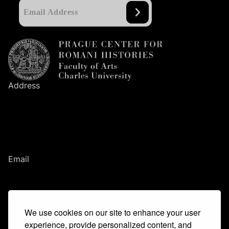
Address
Prague Center
for Romani Histories
Faculty of Arts
Charles University
Nám. Jana Palacha
1
/
2
116
38
Prague
1
Email
romanihistories@ff.cuni.cz
Menu
We use cookies on our site to enhance your user
Main idea
Team
experience, provide personalized content, and