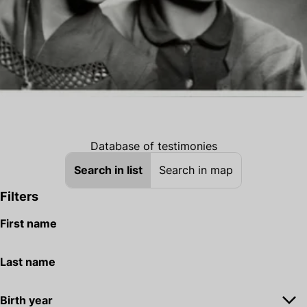
Database of testimonies
Search in list
Search in map
Filters