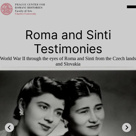
Roma and Sinti
Testimonies
World War
II
through the eyes of Roma and Sinti from the Czech lands
and Slovakia