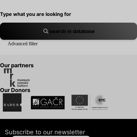
search in database
Advanced filter
Our partners
Our Donors
Subscribe to our newsletter