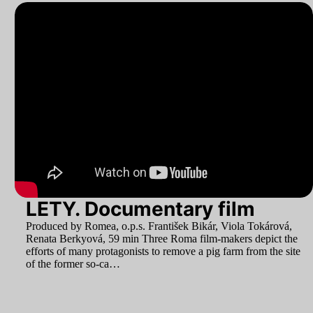
LETY. Documentary film
Produced by Romea, o.p.s. František Bikár, Viola Tokárová,
Renata Berkyová,
59
min Three Roma film-makers depict the
efforts of many protagonists to remove a pig farm from the site
of the former so-ca…