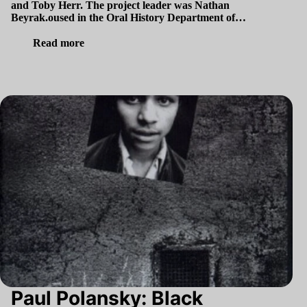
and Toby Herr. The project leader was Nathan
Beyrak.oused in the Oral History Department of…
Read more
Paul Polansky: Black