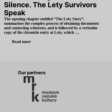
Silence. The Lety Survivors
Speak
The opening chapter entitled
“
The Lety Story”,
summarises the complex process of obtaining documents
and contacting witnesses, and is followed by a verbatim
copy of the chronicle entry at Lety, which …
Read more
Our partners