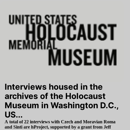
Interviews housed in the
archives of the Holocaust
Museum in Washington D.C.,
US...
A total of
22
interviews with Czech and Moravian Roma
and Sinti are hProject, supported by a grant from Jeff