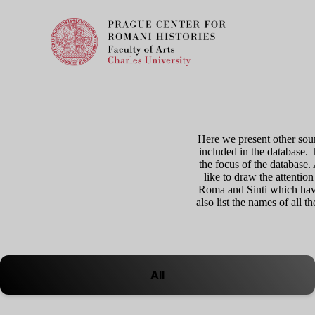
Here we present other sour
included in the database. 
the focus of the database
like to draw the attention
Roma and Sinti which have
also list the names of all 
All