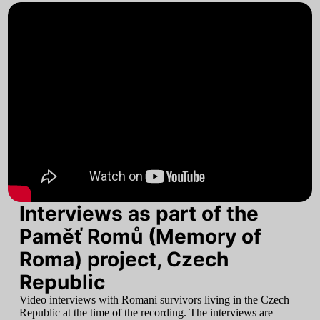
Interviews as part of the
Paměť Romů (Memory of
Roma) project, Czech
Republic
Video interviews with Romani survivors living in the Czech
Republic at the time of the recording. The interviews are