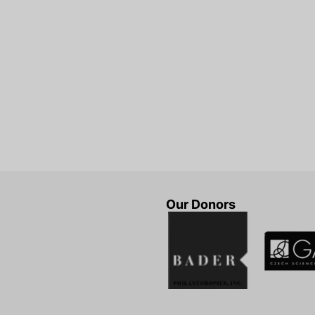
Our Donors