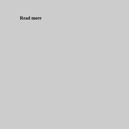
Read more