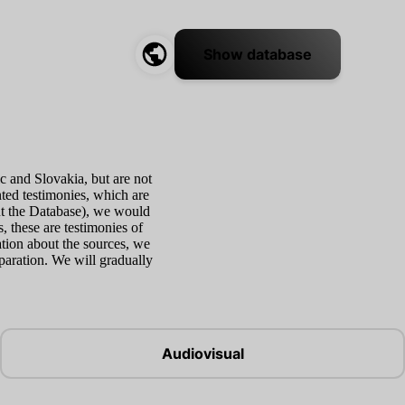
Show database
c and Slovakia, but are not
nted testimonies, which are
ut the Database), we would
s, these are testimonies of
tion about the sources, we
eparation. We will gradually
Audiovisual