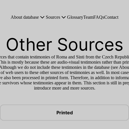
About database
Sources
Glossary
Team
FAQs
Contact
Other Sources
ces that contain testimonies of Roma and Sinti from the Czech Republi
This is mostly because these are audio-visual testimonies rather than pri
. Although we do not include these testimonies in the database (see Abo
 of web users to these other sources of testimonies as well. In most case
 also been processed in printed form. Therefore, in addition to informa
the survivors whose testimonies appear in them. This section is still in pr
introduce more and more sources.
Printed