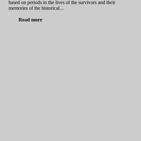
based on periods in the lives of the survivors and their
memories of the historical…
Read more