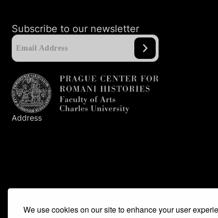
Subscribe to our newsletter
Address
Prague Center
for Romani Histories
Faculty of Arts
Charles University
Nám. Jana Palacha
1
/
2
116
38
Prague
1
Menu
We use cookies on our site to enhance your user experi
Main idea