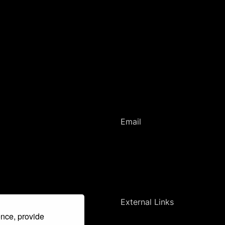
Email
romanihistories@ff.cuni.cz
External Links
ence, provide
Faculty of Arts, Charles University (en)