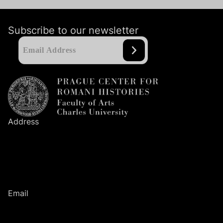
Subscribe to our newsletter
Address
Prague Center
for Romani Histories
Faculty of Arts
Charles University
Nám. Jana Palacha
1
/
2
116
38
Prague
1
Email
romanihistories@ff.cuni.cz