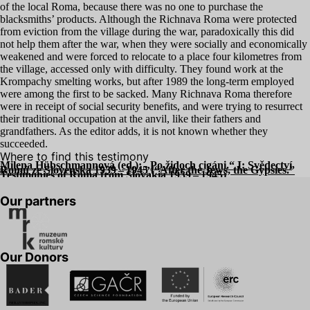
of the local Roma, because there was no one to purchase the
blacksmiths’ products. Although the Richnava Roma were protected
from eviction from the village during the war, paradoxically this did
not help them after the war, when they were socially and economically
weakened and were forced to relocate to a place four kilometres from
the village, accessed only with difficulty. They found work at the
Krompachy smelting works, but after
1989
the long-term employed
were among the first to be sacked. Many Richnava Roma therefore
were in receipt of social security benefits, and were trying to resurrect
their traditional occupation at the anvil, like their fathers and
grandfathers. As the editor adds, it is not known whether they
succeeded.
Where to find this testimony
Milena Hübschmannová (ed.):
„
Po židoch cigáni.“ I: Svědectví
Romů ze Slovenska
1939
–
1945
(“After the Jews, the Gypsies.”
Testimonies of Roma from Slovakia
1939
–
1945
)
Our partners
Our Donors