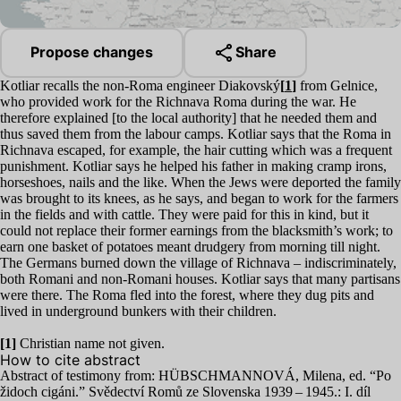
Propose changes
Share
Kotliar recalls the non-Roma engineer Diakovský
[
1
]
from Gelnice,
who provided work for the Richnava Roma during the war. He
therefore explained [to the local authority] that he needed them and
thus saved them from the labour camps. Kotliar says that the Roma in
Richnava escaped, for example, the hair cutting which was a frequent
punishment. Kotliar says he helped his father in making cramp irons,
horseshoes, nails and the like. When the Jews were deported the family
was brought to its knees, as he says, and began to work for the farmers
in the fields and with cattle. They were paid for this in kind, but it
could not replace their former earnings from the blacksmith’s work; to
earn one basket of potatoes meant drudgery from morning till night.
The Germans burned down the village of Richnava – indiscriminately,
both Romani and non-Romani houses. Kotliar says that many partisans
were there. The Roma fled into the forest, where they dug pits and
lived in underground bunkers with their children.
[
1
]
Christian name not given.
How to cite abstract
Abstract of testimony from:
HÜBSCHMANNOVÁ
, Milena, ed.
“
Po
židoch cigáni.” Svědectví Romů ze Slovenska
1939
–
1945
.: I. díl