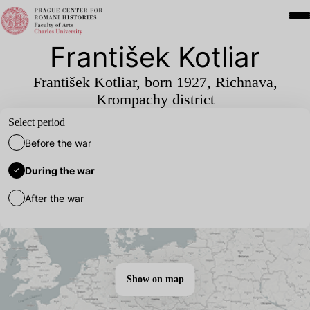
František Kotliar
František Kotliar, born
1927
, Richnava,
Krompachy district
Select period
Before the war
During the war
After the war
Show on map