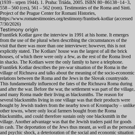
(
1939
– srpen
1944
).
1
. Praha: Triáda,
2005
.
ISBN
80
−
86138
−
14
−
3
,
558
–
560
(ces),
561
–
562
(rom). Testimonies of the Roma and Sinti.
Project of the Prague Center for Romani Histories,
https://www.romatestimonies.org/testimony/frantisek-kotliar (accessed
7
/
30
/
2026
)
Testimony origin
František Kotliar gave the interview in
1991
at his home. It emerges
from the use of the plural when describing the circumstances of the
visit that there was more than one interviewer; however, this is not
explicitly stated. The Kotliars’ house was the largest of all the brick
houses, of which there were only a few, as the rest of the Roma lived
in shacks. The Kotliars were the only family to have a telephone.
František Kotliar describes the pre-war situation of the Roma in the
village of Richnava and talks about the meaning of the socio-economic
relations between the Roma and the Jews in the Slovak countryside.
This fundamentally influenced the fates of the Richnava Roma during
and after the war. Before the war, the settlement was part of the village,
and many Roma made their living as blacksmiths. The reason for
several blacksmiths living in one village was that their products were
bought by Jewish traders from the nearby town of Krompachy – unlike
other towns, where only local farmers bought from the Roma
blacksmiths, and could therefore sustain only one blacksmith in the
village. Another advantage was that the Jewish traders paid for goods
in cash. The deportation of the Jews thus meant, as well as the personal
and psychic shock, a deterioration of the social and economic situation