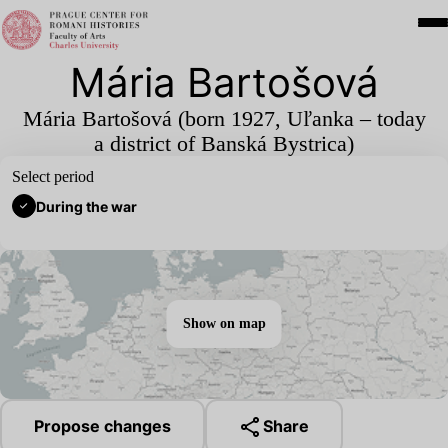
Mária Bartošová
Mária Bartošová (born
1927
, Uľanka – today
a district of Banská Bystrica)
Select period
During the war
Show on map
Propose changes
Share