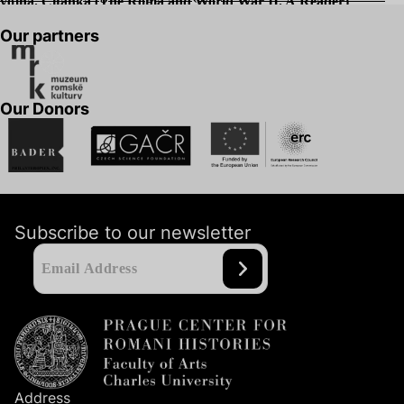
vojna. Čítanka (The Roma and World War
II
. A Reader)
Our partners
Our Donors
Subscribe to our newsletter
Address