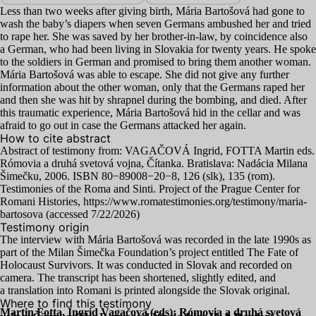
Less than two weeks after giving birth, Mária Bartošová had gone to
wash the baby’s diapers when seven Germans ambushed her and tried
to rape her. She was saved by her brother-in-law, by coincidence also
a German, who had been living in Slovakia for twenty years. He spoke
to the soldiers in German and promised to bring them another woman.
Mária Bartošová was able to escape. She did not give any further
information about the other woman, only that the Germans raped her
and then she was hit by shrapnel during the bombing, and died. After
this traumatic experience, Mária Bartošová hid in the cellar and was
afraid to go out in case the Germans attacked her again.
How to cite abstract
Abstract of testimony from:
VAGAČOVÁ
Ingrid,
FOTTA
Martin eds.
Rómovia a druhá svetová vojna, Čítanka. Bratislava: Nadácia Milana
Šimečku,
2006
.
ISBN
80
−
89008
−
20
−
8
,
126
(slk),
135
(rom).
Testimonies of the Roma and Sinti. Project of the Prague Center for
Romani Histories, https://www.romatestimonies.org/testimony/maria-
bartosova (accessed
7
/
22
/
2026
)
Testimony origin
The interview with Mária Bartošová was recorded in the late
1990
s as
part of the Milan Šimečka Foundation’s project entitled The Fate of
Holocaust Survivors. It was conducted in Slovak and recorded on
camera. The transcript has been shortened, slightly edited, and
a translation into Romani is printed alongside the Slovak original.
Where to find this testimony
Martin Fotta, Ingrid Vagačová (eds): Rómovia a druhá svetová