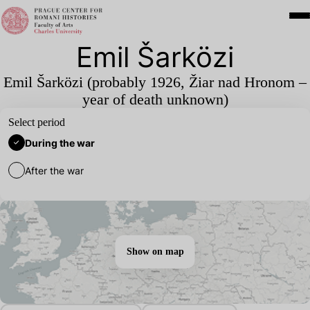
Emil Šarközi
Emil Šarközi (probably
1926
, Žiar nad Hronom –
year of death unknown)
Select period
During the war
After the war
Show on map