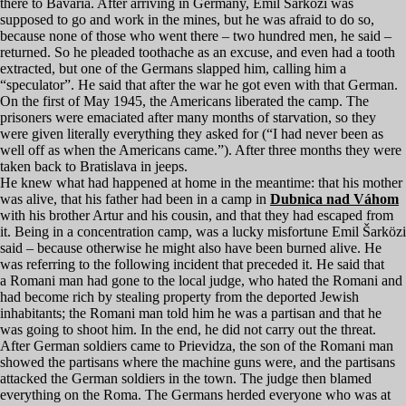
there to Bavaria. After arriving in Germany, Emil Šarközi was
supposed to go and work in the mines, but he was afraid to do so,
because none of those who went there – two hundred men, he said –
returned. So he pleaded toothache as an excuse, and even had a tooth
extracted, but one of the Germans slapped him, calling him a
“
speculator”. He said that after the war he got even with that German.
On the first of May
1945
, the Americans liberated the camp. The
prisoners were emaciated after many months of starvation, so they
were given literally everything they asked for (“I had never been as
well off as when the Americans came.”). After three months they were
taken back to Bratislava in jeeps.
He knew what had happened at home in the meantime: that his mother
was alive, that his father had been in a camp in
Dubnica nad Váhom
with his brother Artur and his cousin, and that they had escaped from
it. Being in a concentration camp, was a lucky misfortune Emil Šarközi
said – because otherwise he might also have been burned alive. He
was referring to the following incident that preceded it. He said that
a Romani man had gone to the local judge, who hated the Romani and
had become rich by stealing property from the deported Jewish
inhabitants; the Romani man told him he was a partisan and that he
was going to shoot him. In the end, he did not carry out the threat.
After German soldiers came to Prievidza, the son of the Romani man
showed the partisans where the machine guns were, and the partisans
attacked the German soldiers in the town. The judge then blamed
everything on the Roma. The Germans herded everyone who was at