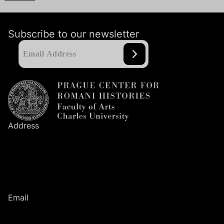
Subscribe to our newsletter
Address
Prague Center
for Romani Histories
Faculty of Arts
Charles University
Nám. Jana Palacha
1
/
2
116
38
Prague
1
Email
romanihistories@ff.cuni.cz