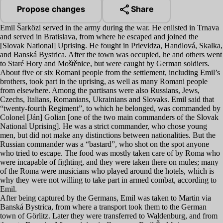
Propose changes
Share
Emil Šarközi served in the army during the war. He enlisted in Trnava
and served in Bratislava, from where he escaped and joined the
[Slovak National] Uprising. He fought in Prievidza, Handlová, Skalka,
and Banská Bystrica. After the town was occupied, he and others went
to Staré Hory and Moštěnice, but were caught by German soldiers.
About five or six Romani people from the settlement, including Emil’s
brothers, took part in the uprising, as well as many Romani people
from elsewhere. Among the partisans were also Russians, Jews,
Czechs, Italians, Romanians, Ukrainians and Slovaks. Emil said that
“
twenty-fourth Regiment”, to which he belonged, was commanded by
Colonel [Ján] Golian [one of the two main commanders of the Slovak
National Uprising]. He was a strict commander, who chose young
men, but did not make any distinctions between nationalities. But the
Russian commander was a
“
bastard”, who shot on the spot anyone
who tried to escape. The food was mostly taken care of by Roma who
were incapable of fighting, and they were taken there on mules; many
of the Roma were musicians who played around the hotels, which is
why they were not willing to take part in armed combat, according to
Emil.
After being captured by the Germans, Emil was taken to Martin via
Banská Bystrica, from where a transport took them to the German
town of Görlitz. Later they were transferred to Waldenburg, and from