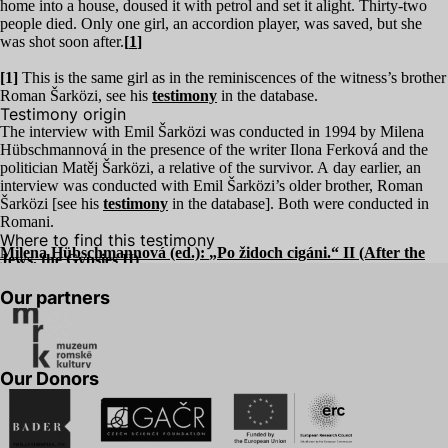
home into a house, doused it with petrol and set it alight. Thirty-two
people died. Only one girl, an accordion player, was saved, but she
was shot soon after.
[
1
]
[
1
]
This is the same girl as in the reminiscences of the witness’s brother
Roman Šarközi, see his
testimony
in the database.
Testimony origin
The interview with Emil Šarközi was conducted in
1994
by Milena
Hübschmannová in the presence of the writer Ilona Ferková and the
politician Matěj Šarközi, a relative of the survivor. A day earlier, an
interview was conducted with Emil Šarközi’s older brother, Roman
Šarközi [see his
testimony
in the database]. Both were conducted in
Romani.
Where to find this testimony
Milena Hübschmannová (ed.):
„
Po židoch cigáni.“
II
(After the
Jews, the Gypsies
II
)
Our partners
Our Donors